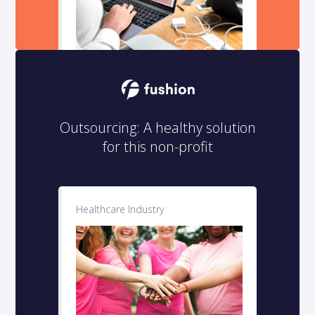
Outsourcing: A healthy solution
for this non-profit
Healthcare Industry