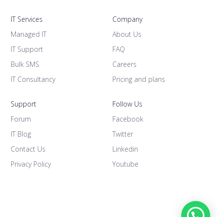
IT Services
Company
Managed IT
About Us
IT Support
FAQ
Bulk SMS
Careers
IT Consultancy
Pricing and plans
Support
Follow Us
Forum
Facebook
IT Blog
Twitter
Contact Us
Linkedin
Privacy Policy
Youtube
1