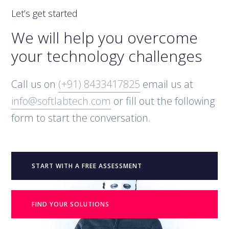
Let’s get started
We will help you overcome
your technology challenges
Call us on
(+91) 8433417825
email us at
info@softlabtech.com
or fill out the following
form to start the conversation.
START WITH A FREE ASSESSMENT
FIND YOUR SOLUTIONS