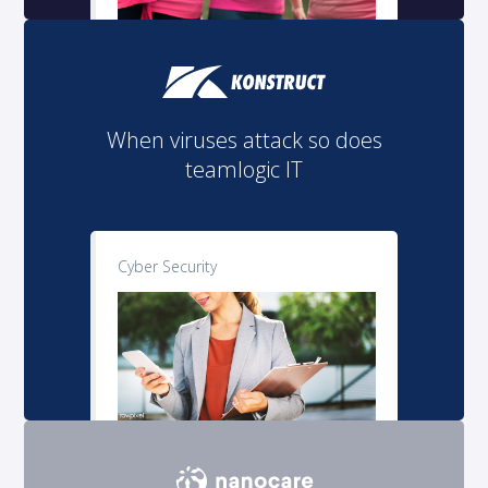
When viruses attack so does
teamlogic IT
Cyber Security