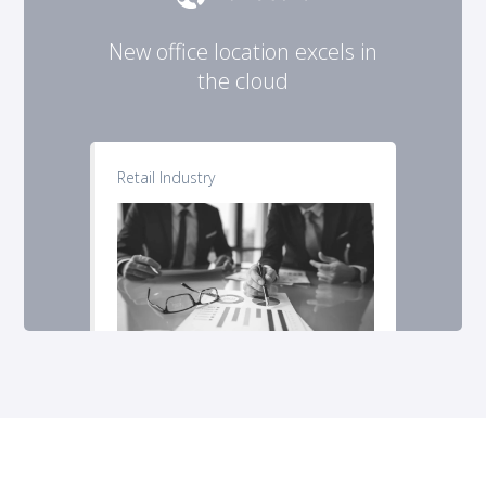
New office location excels in
the cloud
Retail Industry