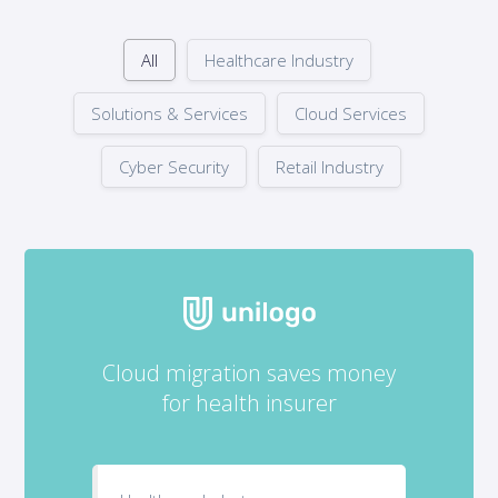
All
Healthcare Industry
Solutions & Services
Cloud Services
Cyber Security
Retail Industry
Cloud migration saves money
for health insurer