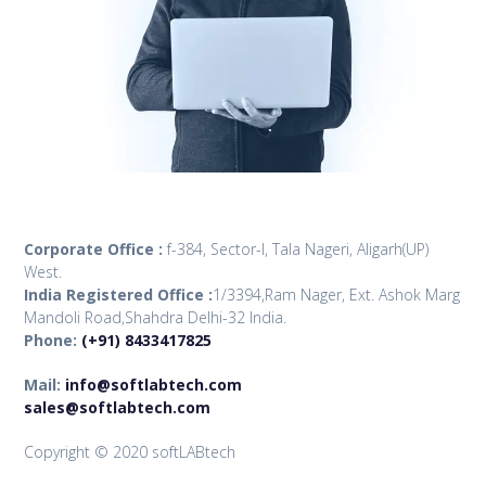
Corporate Office :
f-384, Sector-I, Tala Nageri, Aligarh(UP)
West.
India Registered Office :
1/3394,Ram Nager, Ext. Ashok Marg
Mandoli Road,Shahdra Delhi-32 India.
Phone:
(+91) 8433417825
Mail:
info@softlabtech.com
sales@softlabtech.com
Copyright © 2020 softLABtech