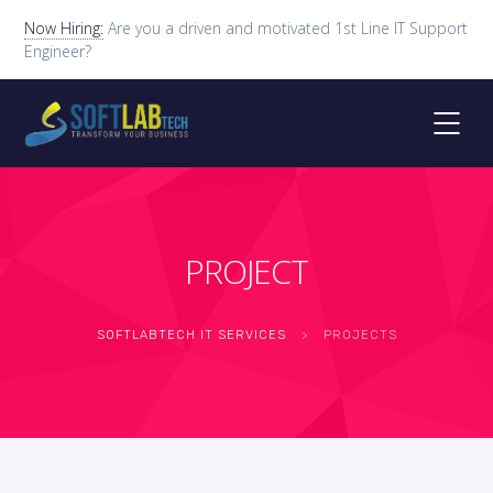
Now Hiring:
Are you a driven and motivated 1st Line IT Support
Engineer?
PROJECT
SOFTLABTECH IT SERVICES
>
PROJECTS