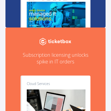
Subscription licensing unlocks
spike in IT orders
Cloud Services