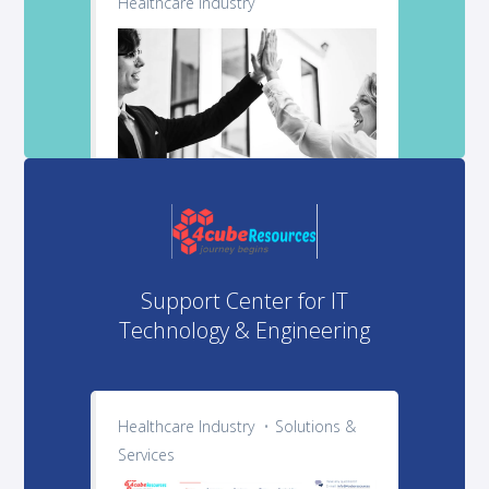
Healthcare Industry
Support Center for IT
Technology & Engineering
Healthcare Industry
Solutions &
Services