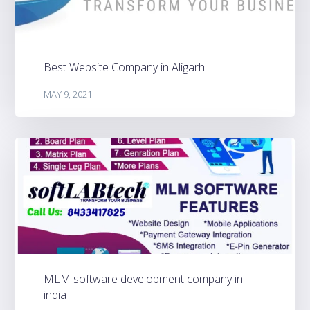
Best Website Company in Aligarh
MAY 9, 2021
MLM software development company in
india