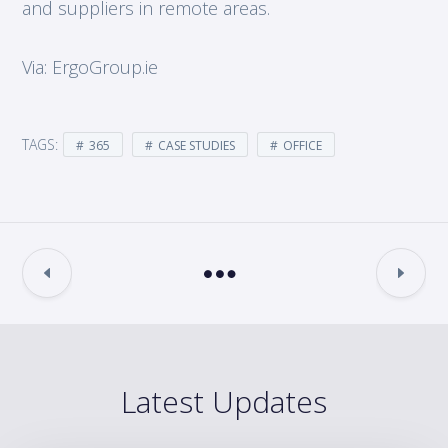
and suppliers in remote areas.
Via: ErgoGroup.ie
TAGS:
365
CASE STUDIES
OFFICE
Latest Updates