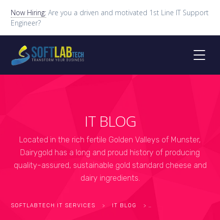
Now Hiring:
Are you a driven and motivated 1st Line IT Support
Engineer?
IT BLOG
Located in the rich fertile Golden Valleys of Munster,
Dairygold has a long and proud history of producing
quality-assured, sustainable gold standard cheese and
dairy ingredients.
SOFTLABTECH IT SERVICES
>
IT BLOG
>