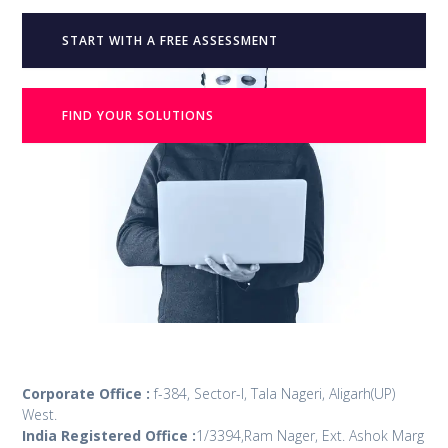
START WITH A FREE ASSESSMENT
FIND YOUR SOLUTIONS
Corporate Office :
f-384, Sector-I, Tala Nageri, Aligarh(UP)
West.
India Registered Office :
1/3394,Ram Nager, Ext. Ashok Marg