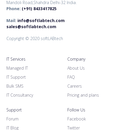
Mandoli Road,Shahdra Delhi-32 India.
Phone:
(+91) 8433417825
Mail:
info@softlabtech.com
sales@softlabtech.com
Copyright © 2020 softLABtech
IT Services
Company
Managed IT
About Us
IT Support
FAQ
Bulk SMS
Careers
IT Consultancy
Pricing and plans
Support
Follow Us
Forum
Facebook
IT Blog
Twitter