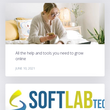
All the help and tools you need to grow
online
JUNE 10, 2021