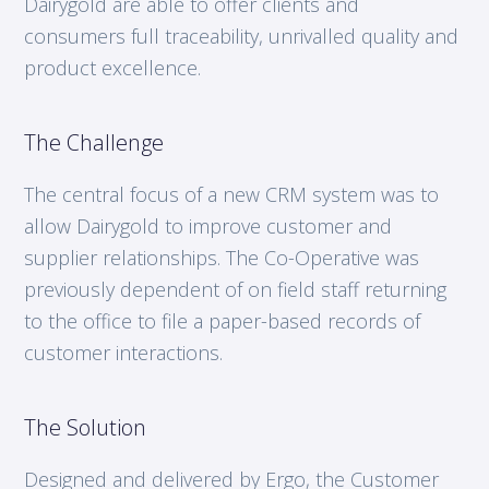
Dairygold are able to offer clients and
consumers full traceability, unrivalled quality and
product excellence.
The Challenge
The central focus of a new CRM system was to
allow Dairygold to improve customer and
supplier relationships. The Co-Operative was
previously dependent of on field staff returning
to the office to file a paper-based records of
customer interactions.
The Solution
Designed and delivered by Ergo, the Customer