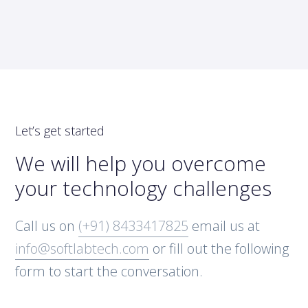
Let’s get started
We will help you overcome
your technology challenges
Call us on
(+91) 8433417825
email us at
info@softlabtech.com
or fill out the following
form to start the conversation.