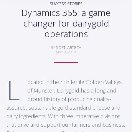
SUCCESS STORIES
Dynamics 365: a game
changer for dairygold
operations
BY
SOFTLABTECH
MAY 8, 2018
L
ocated in the rich fertile Golden Valleys
of Munster, Dairygold has a long and
proud history of producing quality-
assured, sustainable gold standard cheese and
dairy ingredients. With three imperative divisions
that drive and support our farmers and business,