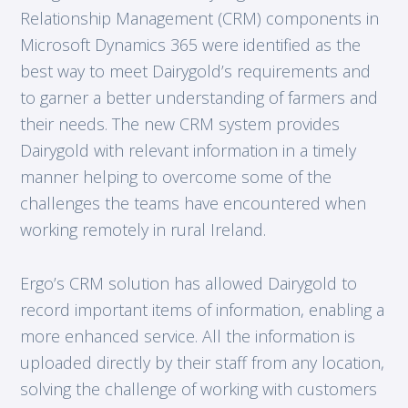
Relationship Management (CRM) components in
Microsoft Dynamics 365 were identified as the
best way to meet Dairygold’s requirements and
to garner a better understanding of farmers and
their needs. The new CRM system provides
Dairygold with relevant information in a timely
manner helping to overcome some of the
challenges the teams have encountered when
working remotely in rural Ireland.
Ergo’s CRM solution has allowed Dairygold to
record important items of information, enabling a
more enhanced service. All the information is
uploaded directly by their staff from any location,
solving the challenge of working with customers