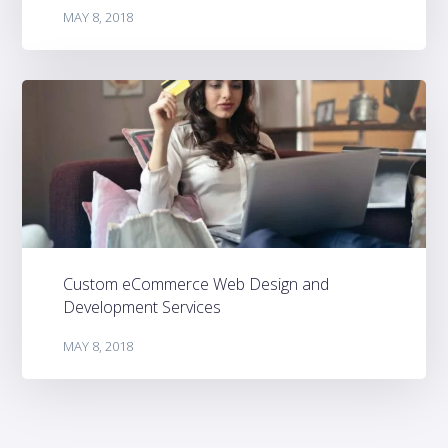
MAY 8, 2018
Custom eCommerce Web Design and
Development Services
MAY 8, 2018